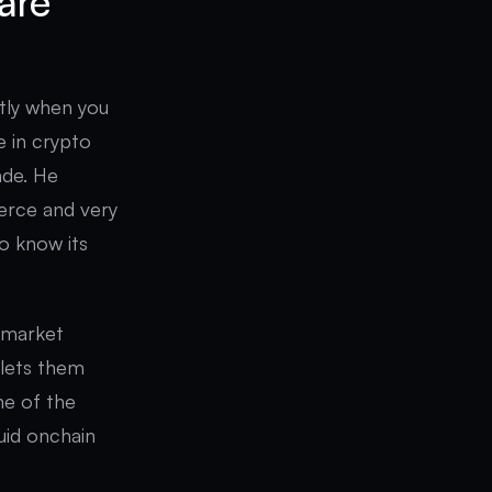
are
actly when you
e in crypto
ade. He
ierce and very
to know its
l market
 lets them
one of the
quid onchain