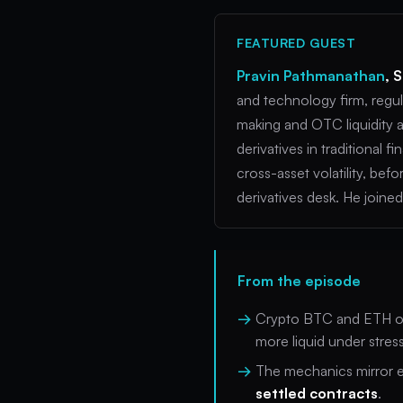
FEATURED GUEST
Pravin Pathmanathan
, 
and technology firm, regul
making and OTC liquidity a
derivatives in traditional
cross-asset volatility, be
derivatives desk. He join
From the episode
Crypto BTC and ETH o
more liquid under stress
The mechanics mirror eq
settled contracts
.