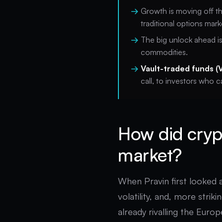
Growth is moving off t
traditional options mark
The big unlock ahead i
commodities.
Vault-traded funds (
call, to investors who c
How did cryp
market?
When Pravin first looked 
volatility, and, more striki
already rivalling the Euro