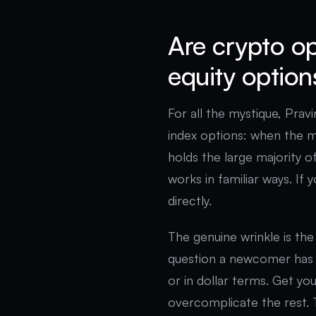
Are crypto op
equity option
For all the mystique, Pravi
index options: when the mar
holds the large majority o
works in familiar ways. If 
directly.
The genuine wrinkle is th
question a newcomer has 
or in dollar terms. Get y
overcomplicate the rest. 