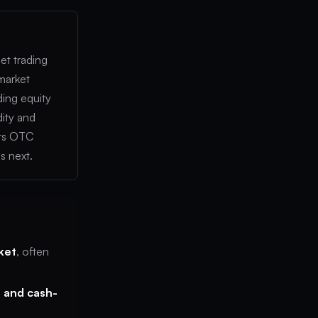
set trading
 market
ding equity
dity and
its OTC
s next.
ket
, often
 and cash-