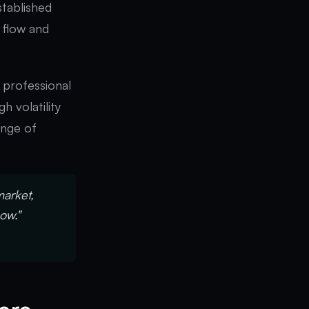
tablished
 flow and
y professional
h volatility
ange of
market,
now."