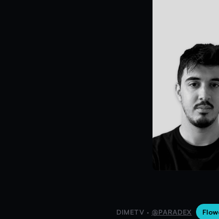
DIMETV ·
@PARADEX
Flow