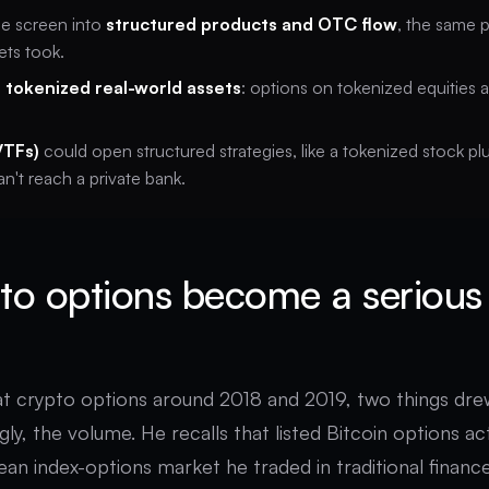
he screen into
structured products and OTC flow
, the same 
ets took.
s
tokenized real-world assets
: options on tokenized equities 
VTFs)
could open structured strategies, like a tokenized stock p
an't reach a private bank.
to options become a serious
at crypto options around 2018 and 2019, two things drew
ngly, the volume. He recalls that listed Bitcoin options ac
pean index-options market he traded in traditional financ