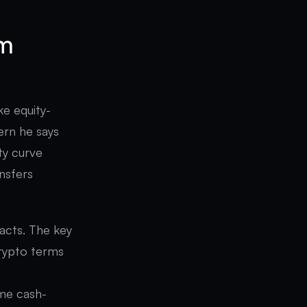
om
ke equity-
tern he says
ty curve
ansfers
acts. The key
crypto terms
ame cash-