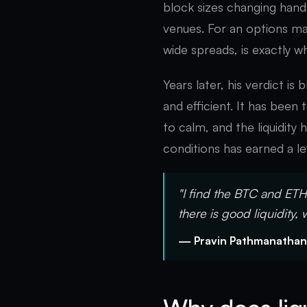
block sizes changing han
venues. For an options ma
wide spreads, is exactly w
Years later, his verdict is
and efficient. It has been 
to calm, and the liquidity
conditions has earned a lev
"I find the BTC and ETH 
there is good liquidity, 
— Pravin Pathmanathan