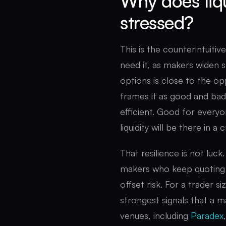
Why does liq
stressed?
This is the counterintuitiv
need it, as makers widen s
options is close to the opp
frames it as good and bad
efficient. Good for everyo
liquidity will be there in a 
That resilience is not luc
makers who keep quoting 
offset risk. For a trader s
strongest signals that a ma
venues, including
Paradex