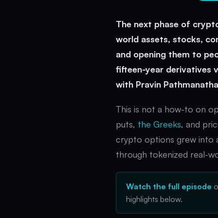
The next phase of crypto
world assets, stocks, co
and opening them to peop
fifteen-year derivatives
with Pravin Pathmanatha
This is not a how-to on o
puts,
the Greeks
, and pri
crypto options grew into 
through tokenized real-wo
Watch the full episode
highlights below.