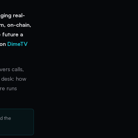
ging real-
m, on-chain,
 future a
 on
DimeTV
ers calls,
s desk: how
re runs
d the