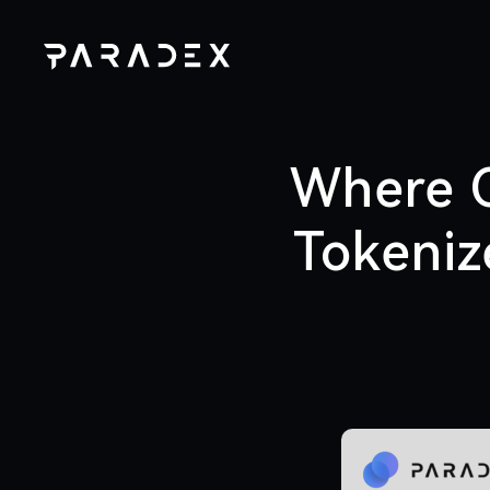
Where C
Tokeniz