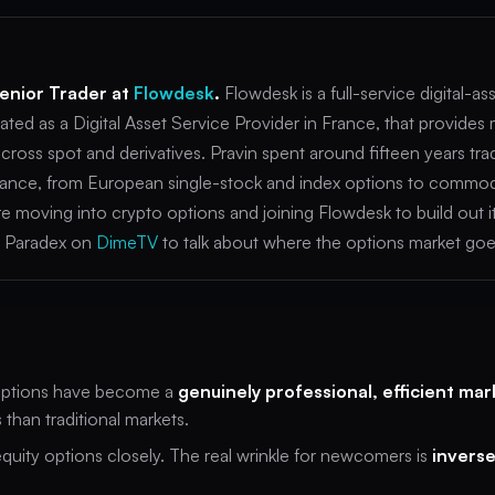
Senior Trader at
Flowdesk
.
Flowdesk is a full-service digital-as
ated as a Digital Asset Service Provider in France, that provides
cross spot and derivatives. Pravin spent around fifteen years tra
 finance, from European single-stock and index options to commo
fore moving into crypto options and joining Flowdesk to build out 
ed Paradex on
DimeTV
to talk about where the options market goe
ptions have become a
genuinely professional, efficient mar
 than traditional markets.
uity options closely. The real wrinkle for newcomers is
inverse