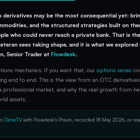
 derivatives may be the most consequential yet: brin
mmodities, and the structured strategies built on the
le who could never reach a private bank. That is the
 veteran sees taking shape, and it is what we explored
n, Senior Trader at
Flowdesk
.
ptions mechanics. If you want that, our
options series
cov
cing end to end. This is the view from an OTC derivative
a professional market, and why the real growth from he
rld assets.
on
DimeTV
with Flowdesk's Pravin, recorded 18 May 2026, or rea