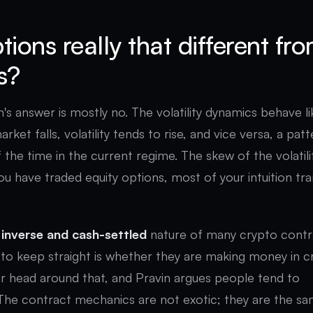
tions really that different fr
s?
n's answer is mostly no. The volatility dynamics behave li
ket falls, volatility tends to rise, and vice versa, a pat
f the time in the current regime. The skew of the volatili
you have traded equity options, most of your intuition tr
e
inverse and cash-settled
nature of many crypto contr
to keep straight is whether they are making money in 
our head around that, and Pravin argues people tend to
The contract mechanics are not exotic; they are the s