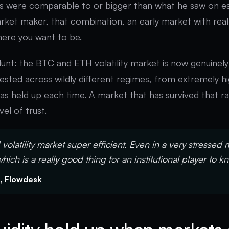
ds were comparable to or bigger than what he saw on es
rket maker, that combination, an early market with real
here you want to be.
 blunt: the BTC and ETH volatility market is now genuinel
tested across wildly different regimes, from extremely hig
 has held up each time. A market that has survived that r
el of trust.
volatility market super efficient. Even in a very stressed 
which is a really good thing for an institutional player to k
, Flowdesk