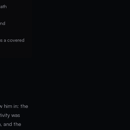
path
and
lus a covered
 him in: the
tivity was
e, and the