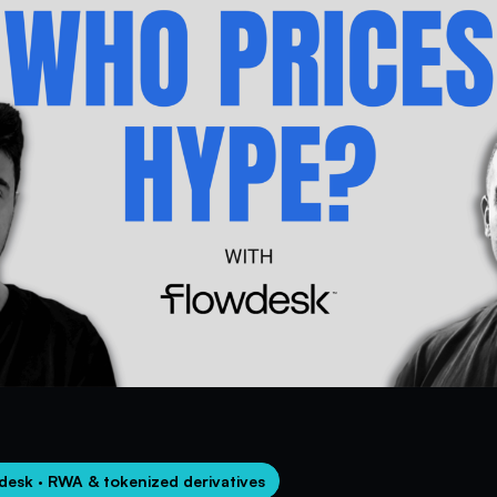
desk · RWA & tokenized derivatives