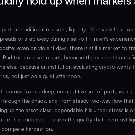
uidity hold up when markets 
e part. In traditional markets, liquidity often vanishes ex
preads or step away during a sell-off. Pravin's experienc
osite: even on violent days, there is still a market to tr
. Bad for a market maker, because the competition is f
ne else, because an institution evaluating crypto wants 
crisis, not just on a quiet afternoon.
k. It comes from a deep, competitive set of professiona
through the chaos, and from steady two-way flow that
izing up the asset class, dependable fills under stress is 
rket has matured. It is also the quality that the most li
, compete hardest on.