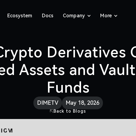
Ecosystem
Docs
Company
More
rypto Derivatives 
ed Assets and Vaul
Funds
DIMETV
May 18, 2026
Back to Blogs