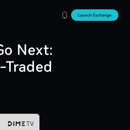
Launch Exchange
Go Next:
t-Traded