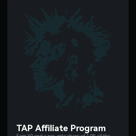
TAP Affiliate Program