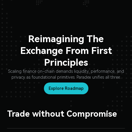
Reimagining The
Exchange From First
Principles
Scaling finance on-chain demands liquidity, performance, and
privacy as foundational primitives. Paradex unifies all three.
Explore Roadmap
Trade without Compromise