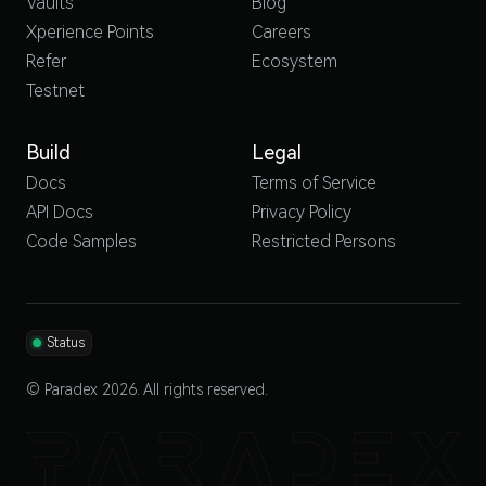
Vaults
Blog
Xperience Points
Careers
Refer
Ecosystem
Testnet
Build
Legal
Docs
Terms of Service
API Docs
Privacy Policy
Code Samples
Restricted Persons
Status
© Paradex 2026. All rights reserved.