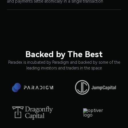
and payments settle atomically in a single transaction
Backed by The Best
Paradex is incubated by Paradigm and backed by some of the
leading investors and traders in the space