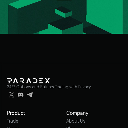
24/7 Options and Futures Trading with Privacy.
Product
Company
Trade
About Us