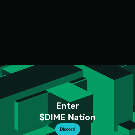
Enter
$DIME Nation
Discord