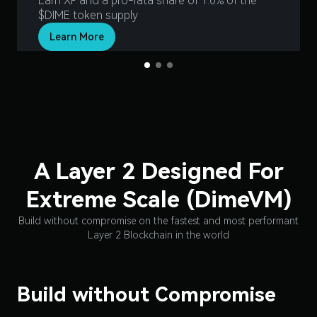
Earn XP and a pro-rata share of 1.0% of the
$DIME token supply
Learn More
Slide 1 of 3.
A Layer 2 Designed For
Extreme Scale (DimeVM)
Build without compromise on the fastest and most performant
Layer 2 Blockchain in the world
Build without Compromise