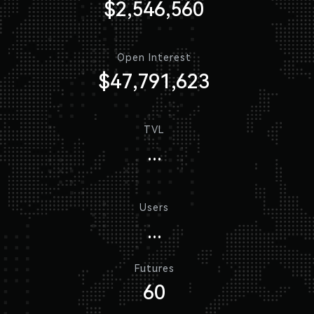
$2,546,560
Open Interest
$47,791,623
TVL
...
Users
...
Futures
60