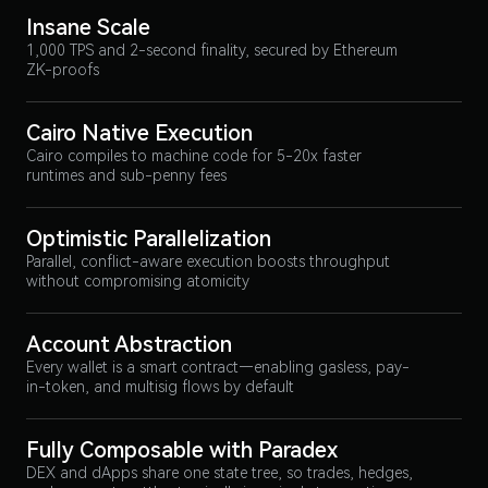
Insane Scale
1,000 TPS and 2-second finality, secured by Ethereum
ZK-proofs
Cairo Native Execution
Cairo compiles to machine code for 5-20x faster
runtimes and sub-penny fees
Optimistic Parallelization
Parallel, conflict-aware execution boosts throughput
without compromising atomicity
Account Abstraction
Every wallet is a smart contract—enabling gasless, pay-
in-token, and multisig flows by default
Fully Composable with Paradex
DEX and dApps share one state tree, so trades, hedges,