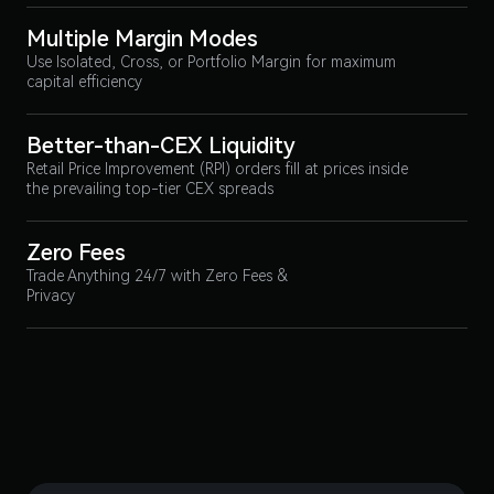
Multiple Margin Modes
Use Isolated, Cross, or Portfolio Margin for maximum
capital efficiency
Better-than-CEX Liquidity
Retail Price Improvement (RPI) orders fill at prices inside
the prevailing top-tier CEX spreads
Zero Fees
Trade Anything 24/7 with Zero Fees &
Privacy