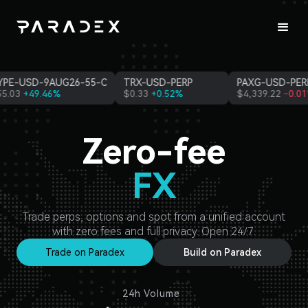
-USD-PERP
PAXG-USD-PERP
ETH-USD-10AUG26-1
33
+0.52%
$
4,339.22
-0.01%
$
1,917.51
-9.20%
Zero-fee
FX
Commodities
Trade perps, options and spot from a unified account
with zero fees and full privacy. Open 24/7.
Trade on Paradex
Build on Paradex
24h Volume