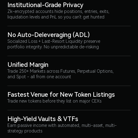
Institutional-Grade Privacy
Zk-encrypted accounts hide positions, entries, exits,
liquidation levels and PnL so you can't get hunted
No Auto-Deleveraging (ADL)
Socialized Loss + Last-Resort Liquidity preserve
portfolio integrity. No unpredictable de-risking
Unified Margin
Trade 250+ Markets across Futures, Perpetual Options,
and Spot - all from one account
Fastest Venue for New Token Listings
Trade new tokens before they list on major CEXs
High-Yield Vaults & VTFs
Earn passive income with automated, multi-asset, multi-
strategy products