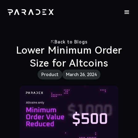
Back to Blogs
Lower Minimum Order
Size for Altcoins
Product
March 26, 2024