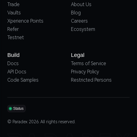
Trade
About Us
Vaults
Blog
Xperience Points
Careers
Refer
Ecosystem
Testnet
Build
Legal
Docs
Terms of Service
API Docs
Privacy Policy
Code Samples
Restricted Persons
Status
© Paradex 2026. All rights reserved.