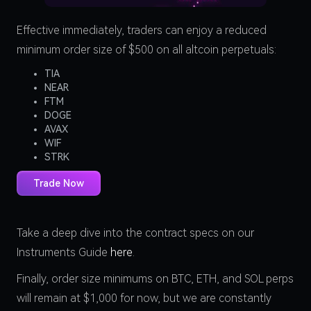
Effective immediately, traders can enjoy a reduced
minimum order size of $500 on all altcoin perpetuals:
TIA
NEAR
FTM
DOGE
AVAX
WIF
STRK
Trade Now
Take a deep dive into the contract specs on our
Instruments Guide
here
.
Finally, order size minimums on BTC, ETH, and SOL perps
will remain at $1,000 for now, but we are constantly