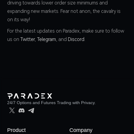
driving towards lower order size minimums and
expanding new markets. Fear not anon, the cavalry is
on its way!
For the latest updates on Paradex, make sure to follow
us on
Twitter
,
Telegram
, and
Discord
.
24/7 Options and Futures Trading with Privacy.
Product
Company