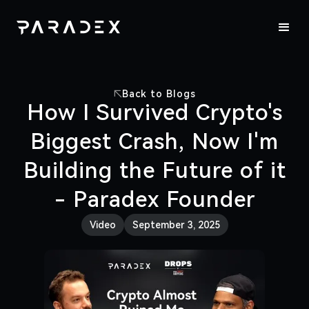
Back to Blogs
How I Survived Crypto's
Biggest Crash, Now I'm
Building the Future of it
- Paradex Founder
Video
September 3, 2025