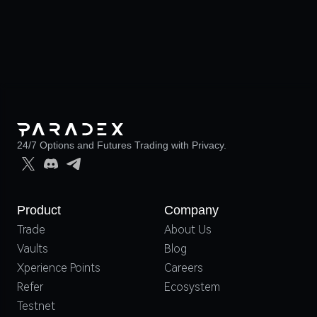
24/7 Options and Futures Trading with Privacy.
Product
Company
Trade
About Us
Vaults
Blog
Xperience Points
Careers
Refer
Ecosystem
Testnet