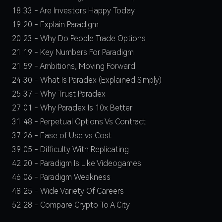
18:33 - Are Investors Happy Today
19:20 - Explain Paradigm
20:23 - Why Do People Trade Options
21:19 - Key Numbers For Paradigm
21:59 - Ambitions, Moving Forward
24:30 - What Is Paradex (Explained Simply)
25:37 - Why Trust Paradex
27:01 - Why Paradex Is 10x Better
31:48 - Perpetual Options Vs Contract
37:26 - Ease of Use vs Cost
39:05 - Difficulty With Replicating
42:20 - Paradigm Is Like Videogames
46:06 - Paradigm Weakness
48:25 - Wide Variety Of Careers
52:28 - Compare Crypto To A City