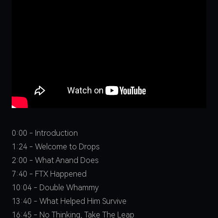
0:00 - Introduction
1:24 - Welcome to Drops
2:00 - What Anand Does
7:40 - FTX Happened
10:04 - Double Whammy
13:40 - What Helped Him Survive
16:45 - No Thinking, Take The Leap