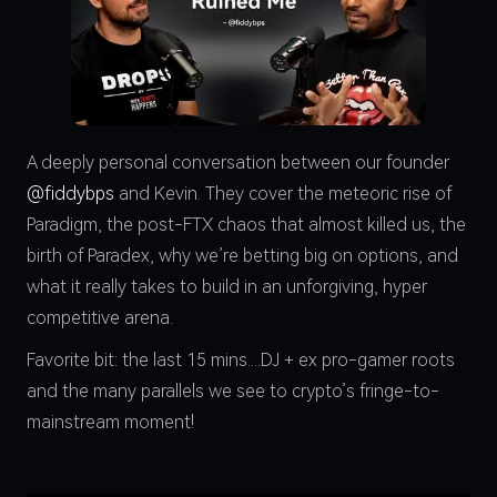
A deeply personal conversation between our founder
@fiddybps
and Kevin. They cover the meteoric rise of
Paradigm, the post-FTX chaos that almost killed us, the
birth of Paradex, why we’re betting big on options, and
what it really takes to build in an unforgiving, hyper
competitive arena.
Favorite bit: the last 15 mins....DJ + ex pro-gamer roots
and the many parallels we see to crypto’s fringe-to-
mainstream moment!